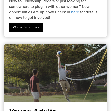
New to Fellowship Rogers or just looking for
somewhere to plug in with other women? New
opportunities are up now! Check in
here
for details
on how to get involved!
Women’s Studies