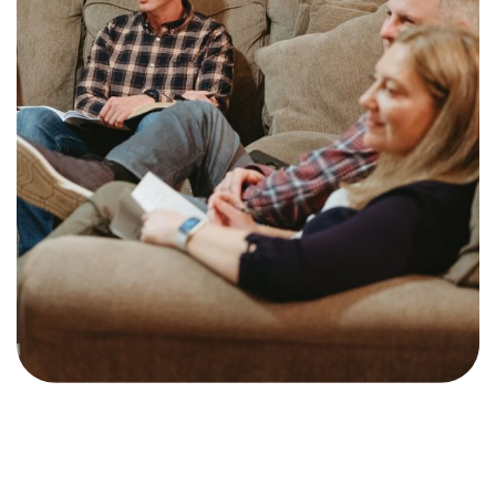
Training Center
Search
Get Started
I'm New
About Us
Locations
Plan Your Visit
Congregations
Bentonville
Fayetteville
Mosaic
Rogers
Connect