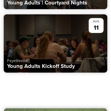
Young Adults | Courtyard Nights
AUG
11
Fayetteville
Young Adults Kickoff Study