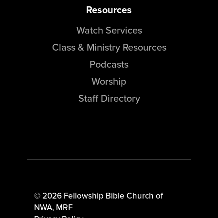
Resources
Watch Services
Class & Ministry Resources
Podcasts
Worship
Staff Directory
© 2026 Fellowship Bible Church of
NWA,
MRF