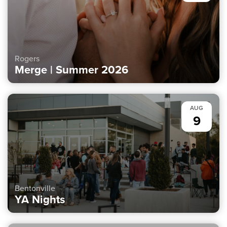
Rogers
Merge | Summer 2026
AUG
9
Bentonville
YA Nights