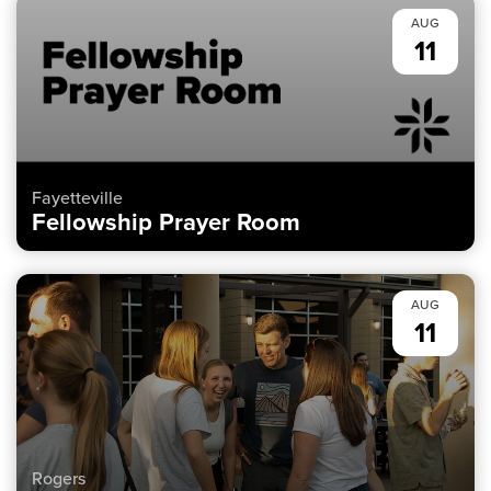
AUG
11
Fayetteville
Fellowship Prayer Room
AUG
11
Rogers