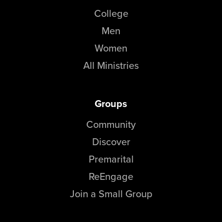
College
Men
Women
All Ministries
Groups
Community
Discover
Premarital
ReEngage
Join a Small Group