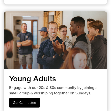
Young Adults
Engage with our 20s & 30s community by joining a
small group & worshiping together on Sundays.
Get Connected