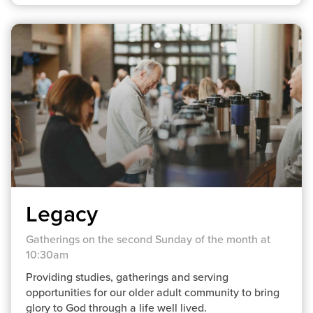
Legacy
Gatherings on the second Sunday of the month at
10:30am
Providing studies, gatherings and serving
opportunities for our older adult community to bring
glory to God through a life well lived.