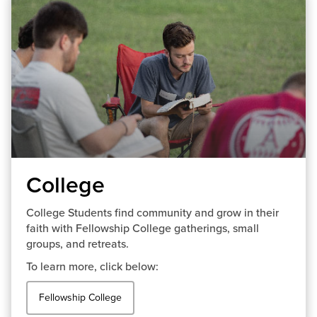
College
College Students find community and grow in their
faith with Fellowship College gatherings, small
groups, and retreats.
To learn more, click below:
Fellowship College