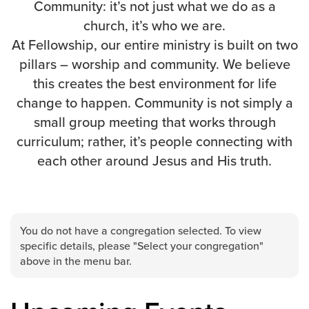
Community: it’s not just what we do as a
Events & Classes
church, it’s who we are.
Serve
At Fellowship, our entire ministry is built on two
Prayer
pillars – worship and community. We believe
Baptism
this creates the best environment for life
Ministries
change to happen. Community is not simply a
small group meeting that works through
Kids
curriculum; rather, it’s people connecting with
Students
each other around Jesus and His truth.
College
Men
Women
Celebrate Recovery
You do not have a congregation selected. To view
Counseling and Care
specific details, please "Select your congregation"
Disability Ministry
above in the menu bar.
Training Center
All Ministries