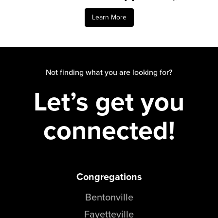
Learn More
Not finding what you are looking for?
Let’s get you
connected!
Congregations
Bentonville
Fayetteville