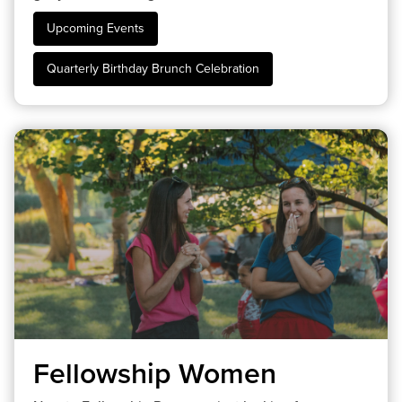
Upcoming Events
Quarterly Birthday Brunch Celebration
Fellowship Women