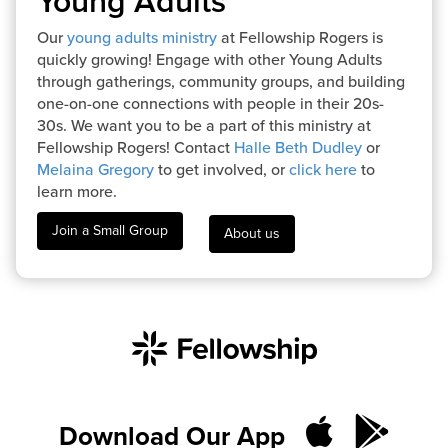
Young Adults
Our
young adults ministry
at Fellowship Rogers is
quickly growing! Engage with other Young Adults
through gatherings, community groups, and building
one-on-one connections with people in their 20s-
30s. We want you to be a part of this ministry at
Fellowship Rogers! Contact
Halle Beth Dudley
or
Melaina Gregory
to get involved, or
click here
to
learn more.
Join a Small Group
About us
Download Our App