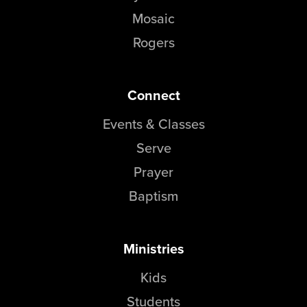
Mosaic
Rogers
Connect
Events & Classes
Serve
Prayer
Baptism
Ministries
Kids
Students