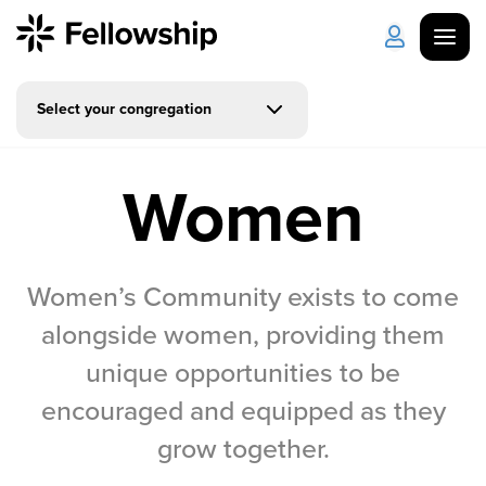
Select your congregation
Get Started
Log in
Women
I'm New
About Us
Locations
Plan Your Visit
How to Watch
Women’s Community exists to come
Celebrate Recovery
alongside women, providing them
unique opportunities to be
Counseling & Care
encouraged and equipped as they
Disability Ministry
grow together.