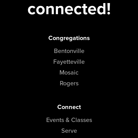
connected!
Congregations
Bentonville
Fayetteville
Mosaic
Rogers
Connect
Events & Classes
Serve