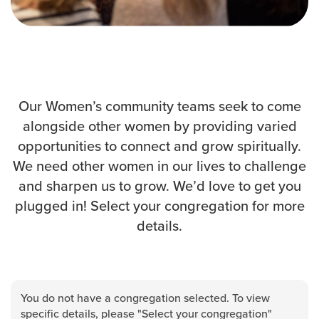
Events & Classes
Serve
Prayer
Baptism
Ministries
Our Women’s community teams seek to come
alongside other women by providing varied
Kids
opportunities to connect and grow spiritually.
Students
We need other women in our lives to challenge
College
and sharpen us to grow. We’d love to get you
Men
plugged in! Select your congregation for more
Women
details.
Celebrate Recovery
Counseling and Care
Disability Ministry
Training Center
You do not have a congregation selected. To view
All Ministries
specific details, please "Select your congregation"