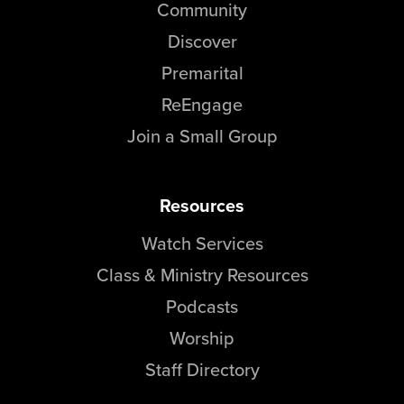
Community
Discover
Premarital
ReEngage
Join a Small Group
Resources
Watch Services
Class & Ministry Resources
Podcasts
Worship
Staff Directory