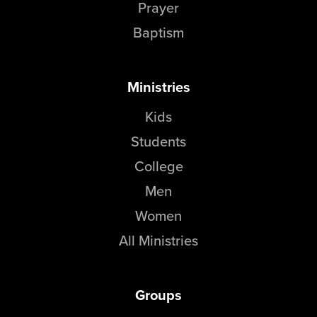
Prayer
Baptism
Ministries
Kids
Students
College
Men
Women
All Ministries
Groups