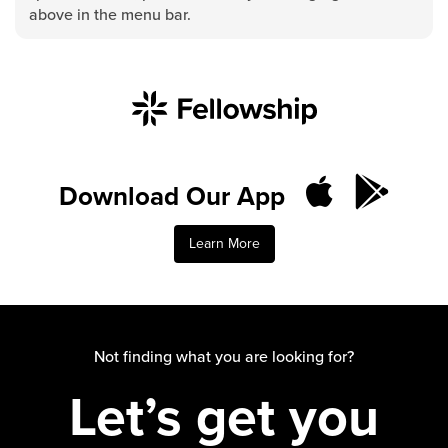
Groups
above in the menu bar.
Community
Discover
Premarital
ReEngage
Join a Small Group
Download Our App
Resources
Watch Services
Learn More
Class & Ministry Resources
Podcasts
Fellowship Worship
Staff Directory
Not finding what you are looking for?
How to Watch
Let’s get you
Give