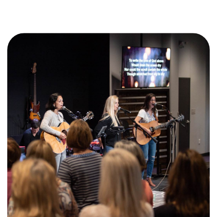
Training Center
Search
Get Started
I'm New
About Us
Locations
Plan Your Visit
Congregations
Bentonville
Fayetteville
Mosaic
Rogers
Connect